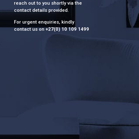
reach out to you shortly via the
contact details provided.
For urgent enquiries, kindly
contact us on
+27(0) 10 109 1499