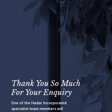
Thank You So Much
For Your Enquiry
One of the Hadar Incorporated
specialist team members will