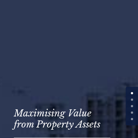
Maximising Value
from Property Assets