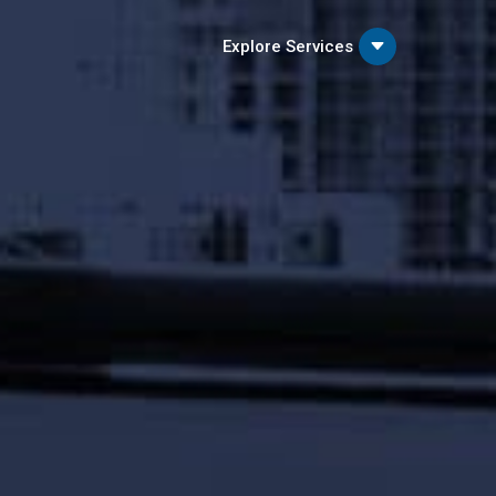
C
Explore Services